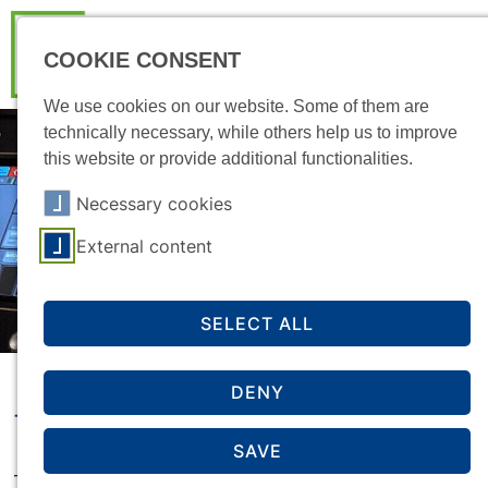
COOKIE CONSENT
We use cookies on our website. Some of them are
technically necessary, while others help us to improve
this website or provide additional functionalities.
Necessary cookies
External content
SELECT ALL
DENY
The PBS podcast
SAVE
The Psychological Counselling Service (PBS)