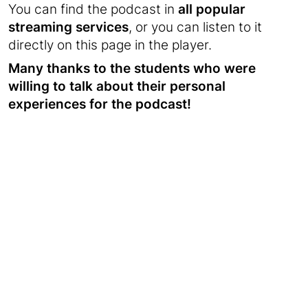
You can find the podcast in
all popular
streaming services
, or you can listen to it
directly on this page in the player.
Many thanks to the students who were
willing to talk about their personal
experiences for the podcast!