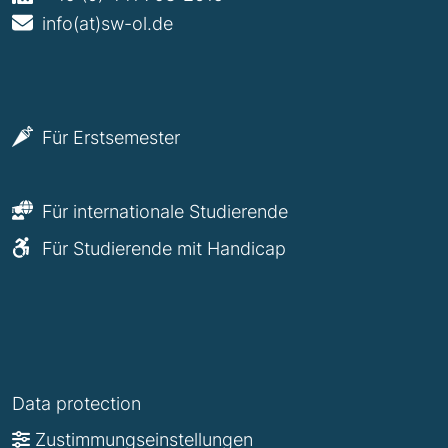
info(at)sw-ol.de
Für Erstsemester
Für internationale Studierende
Für Studierende mit Handicap
Data protection
Zustimmungseinstellungen