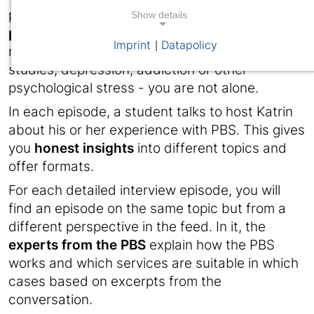
podcast is aimed at students in
challenging
Show details
phases of life and study
. Whether it's exam
Imprint
Datapolicy
|
nerves, organisational problems during your
studies, depression, addiction or other
psychological stress - you are not alone.
In each episode, a student talks to host Katrin
about his or her experience with PBS. This gives
you
honest insights
into different topics and
offer formats.
For each detailed interview episode, you will
find an episode on the same topic but from a
different perspective in the feed. In it, the
experts from the PBS
explain how the PBS
works and which services are suitable in which
cases based on excerpts from the
conversation.