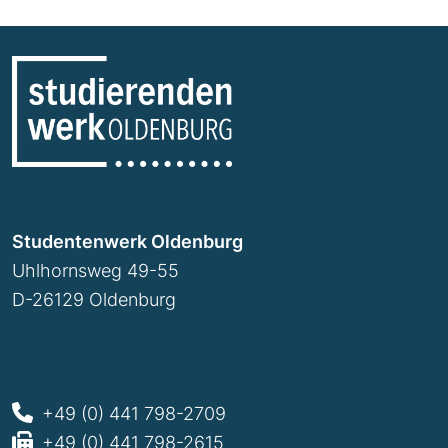
Studentenwerk Oldenburg
Uhlhornsweg 49-55
D-26129 Oldenburg
+49 (0) 441 798-2709
+49 (0) 441 798-2615